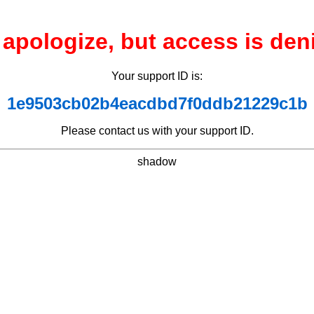
apologize, but access is den
Your support ID is:
1e9503cb02b4eacdbd7f0ddb21229c1b
Please contact us with your support ID.
shadow