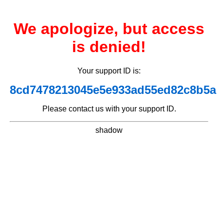
We apologize, but access
is denied!
Your support ID is:
8cd7478213045e5e933ad55ed82c8b5a
Please contact us with your support ID.
shadow