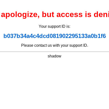
apologize, but access is den
Your support ID is:
b037b34a4c4dcd081902295133a0b1f6
Please contact us with your support ID.
shadow