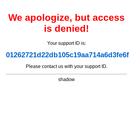
We apologize, but access
is denied!
Your support ID is:
01262721d22db105c19aa714a6d3fe6f
Please contact us with your support ID.
shadow