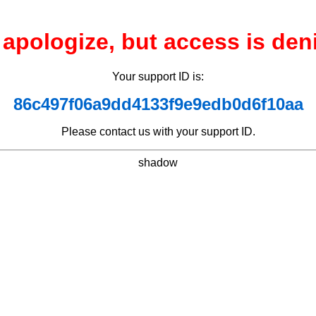
apologize, but access is den
Your support ID is:
86c497f06a9dd4133f9e9edb0d6f10aa
Please contact us with your support ID.
shadow