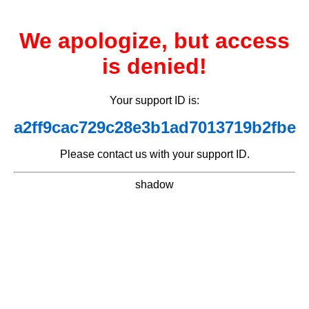
We apologize, but access
is denied!
Your support ID is:
a2ff9cac729c28e3b1ad7013719b2fbe
Please contact us with your support ID.
shadow