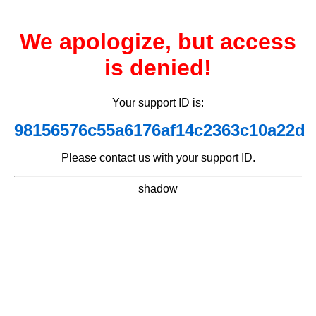
We apologize, but access
is denied!
Your support ID is:
98156576c55a6176af14c2363c10a22d
Please contact us with your support ID.
shadow