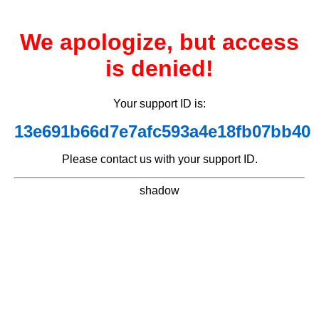
We apologize, but access
is denied!
Your support ID is:
13e691b66d7e7afc593a4e18fb07bb40
Please contact us with your support ID.
shadow