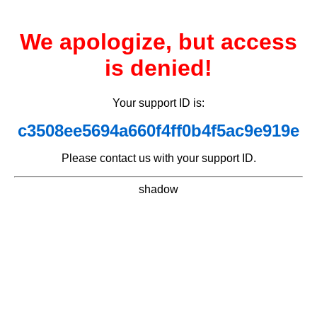
We apologize, but access
is denied!
Your support ID is:
c3508ee5694a660f4ff0b4f5ac9e919e
Please contact us with your support ID.
shadow