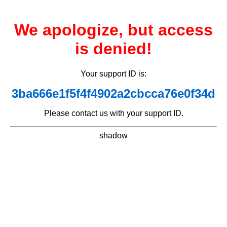
We apologize, but access
is denied!
Your support ID is:
3ba666e1f5f4f4902a2cbcca76e0f34d
Please contact us with your support ID.
shadow