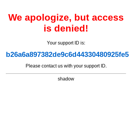
We apologize, but access
is denied!
Your support ID is:
b26a6a897382de9c6d44330480925fe5
Please contact us with your support ID.
shadow