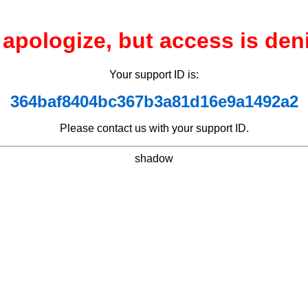
apologize, but access is den
Your support ID is:
364baf8404bc367b3a81d16e9a1492a2
Please contact us with your support ID.
shadow